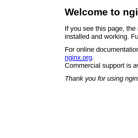
Welcome to ngi
If you see this page, the
installed and working. Fu
For online documentation
nginx.org
.
Commercial support is a
Thank you for using ngin